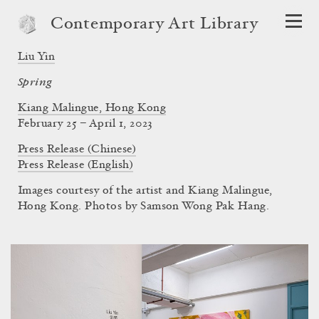
Contemporary Art Library
Liu Yin
Spring
Kiang Malingue, Hong Kong
February 25 – April 1, 2023
Press Release (Chinese)
Press Release (English)
Images courtesy of the artist and Kiang Malingue,
Hong Kong. Photos by Samson Wong Pak Hang.