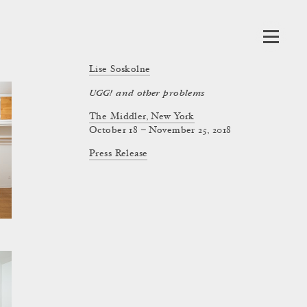
Lise Soskolne
UGG! and other problems
The Middler, New York
October 18 – November 25, 2018
Press Release