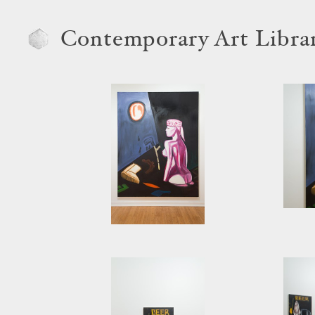
Contemporary Art Libra