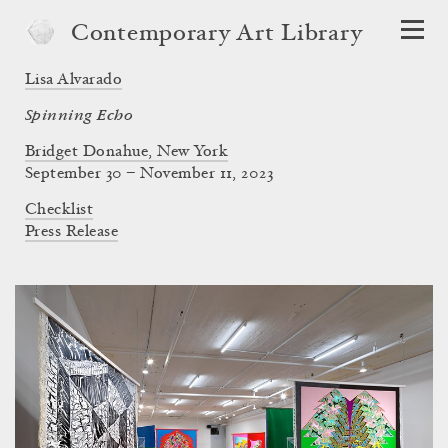
Contemporary Art Library
Lisa Alvarado
Spinning Echo
Bridget Donahue, New York
September 30 – November 11, 2023
Checklist
Press Release