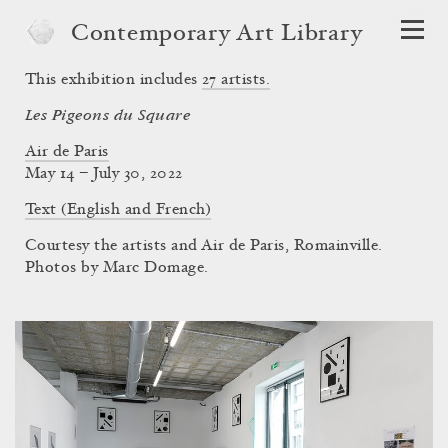
Contemporary Art Library
This exhibition includes
27
artists.
Les Pigeons du Square
Air de Paris
May 14 – July 30, 2022
Text (English and French)
Courtesy the artists and Air de Paris, Romainville.
Photos by Marc Domage.