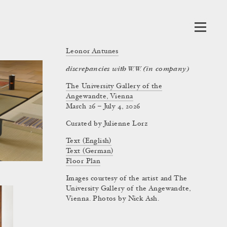
Leonor Antunes
discrepancies with W.W. (in company)
The University Gallery of the
Angewandte, Vienna
March 26 – July 4, 2026
Curated by
Julienne Lorz
Text (English)
Text (German)
Floor Plan
Images courtesy of the artist and The
University Gallery of the Angewandte,
Vienna. Photos by Nick Ash.