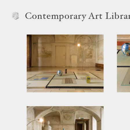
Contemporary Art Libra