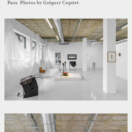
Paris. Photos by Grégory Copitet.