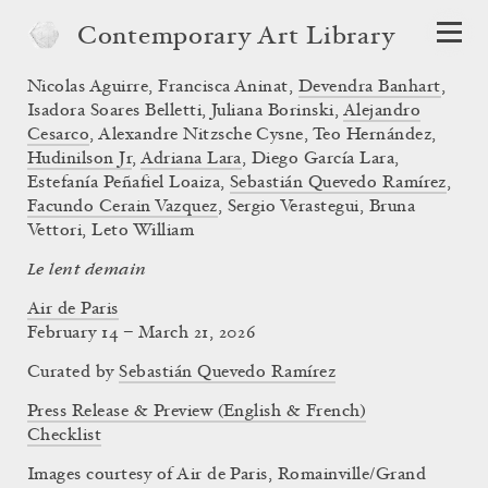
Contemporary Art Library
Nicolas Aguirre
,
Francisca Aninat
,
Devendra Banhart
,
Isadora Soares Belletti
,
Juliana Borinski
,
Alejandro
Cesarco
,
Alexandre Nitzsche Cysne
,
Teo Hernández
,
Hudinilson Jr
,
Adriana Lara
,
Diego García Lara
,
Estefanía Peñafiel Loaiza
,
Sebastián Quevedo Ramírez
,
Facundo Cerain Vazquez
,
Sergio Verastegui
,
Bruna
Vettori
,
Leto William
Le lent demain
Air de Paris
February 14 – March 21, 2026
Curated by
Sebastián Quevedo Ramírez
Press Release & Preview (English & French)
Checklist
Images courtesy of Air de Paris, Romainville/Grand