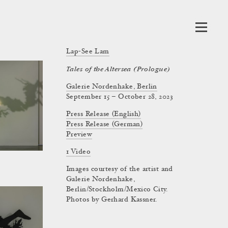
Lap-See Lam
Tales of the Altersea (Prologue)
Galerie Nordenhake, Berlin
September 15 – October 28, 2023
Press Release (English)
Press Release (German)
Preview
1 Video
Images courtesy of the artist and
Galerie Nordenhake,
Berlin/Stockholm/Mexico City.
Photos by Gerhard Kassner.