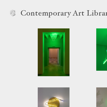
Contemporary Art Libra