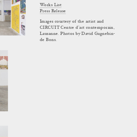
Works List
Press Release
Images courtesy of the artist and
CIRCUIT Centre d’art contemporain,
Lausanne. Photos by David Gagnebin-
de Bons.