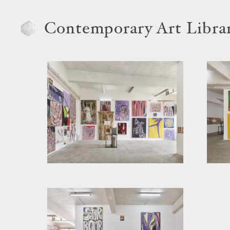
Contemporary Art Libra