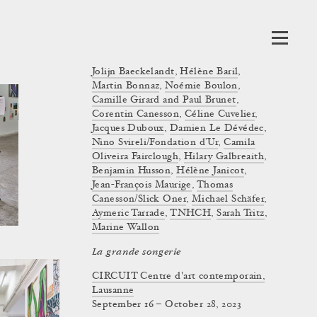
Jolijn Baeckelandt
,
Hélène Baril
,
Martin Bonnaz
,
Noémie Boulon
,
Camille Girard and Paul Brunet
,
Corentin Canesson
,
Céline Cuvelier
,
Jacques Duboux
,
Damien Le Dévédec
,
Nino Svireli/Fondation d’Ur
,
Camila
Oliveira Fairclough
,
Hilary Galbreaith
,
Benjamin Husson
,
Hélène Janicot
,
Jean-François Maurige
,
Thomas
Canesson/Slick Oner
,
Michael Schäfer
,
Aymeric Tarrade
,
TNHCH
,
Sarah Tritz
,
Marine Wallon
La grande songerie
CIRCUIT Centre d'art contemporain,
Lausanne
September 16 – October 28, 2023