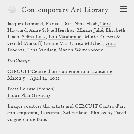
Contemporary Art Library
Jacques Bonnard
,
Raquel Dias
,
Nina Haab
,
Tarik
Hayward
,
Anne Sylvie Henchoz
,
Marine Julié
,
Elisabeth
Llach
,
Selina Lutz
,
Lou Masduraud
,
Muriel Olesen &
Gérald Minkoff
,
Coline Mir
,
Carisa Mitchell
,
Gina
Proenza
,
Lena Vandrey
,
Manon Wertenbroek
La Charge
CIRCUIT Centre d'art contemporain, Lausanne
March 5 – April 14, 2022
Press Release (French)
Floor Plan (French)
Images courtesy the artists and CIRCUIT Centre d'art
contemporain, Lausanne, Switzerland. Photos by David
Gagnebin-de Bons.