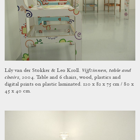
Vijfzinnen, table and
Lily van der Stokker & Leo Kroll.
chairs
, 2004. Table and 6 chairs, wood, plastics and
digital prints on plastic laminated. 120 x 82 x 75 cm / 80 x
45 x 40 cm.