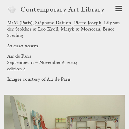
Contemporary Art Library
M/M (Paris)
,
Stéphane Dafflon
,
Pierre Joseph
,
Lily van
der Stokker & Leo Kroll
,
Mrzyk & Moriceau
,
Bruce
Sterling
La casa nostra
Air de Paris
September 11 – November 6, 2004
edition 8
Images courtesy of Air de Paris