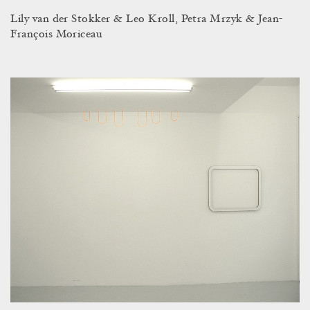
Lily van der Stokker & Leo Kroll, Petra Mrzyk & Jean-
François Moriceau