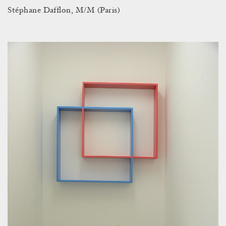
Stéphane Dafflon, M/M (Paris)