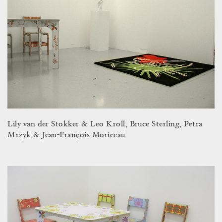
Lily van der Stokker & Leo Kroll, Bruce Sterling, Petra
Mrzyk & Jean-François Moriceau