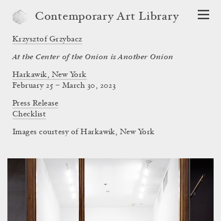
Contemporary Art Library
Krzysztof Grzybacz
At the Center of the Onion is Another Onion
Harkawik, New York
February 25 – March 30, 2023
Press Release
Checklist
Images courtesy of Harkawik, New York