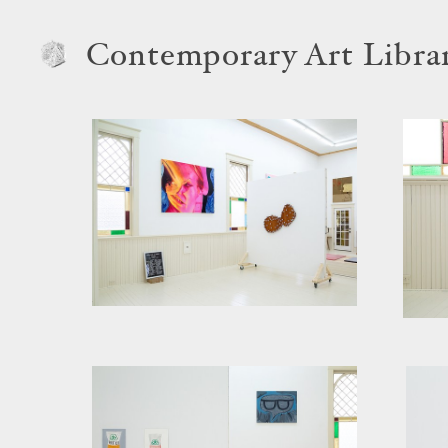
Contemporary Art Libra