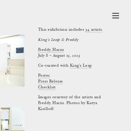
This exhibition includes
34
artists.
King’s Leap & Freddy
Freddy, Harris
July 8 – August 13, 2023
Co-curated with
King's Leap
Poster
Press Release
Checklist
Images courtesy of the artists and
Freddy, Harris. Photos by Katya
Kirilloff.