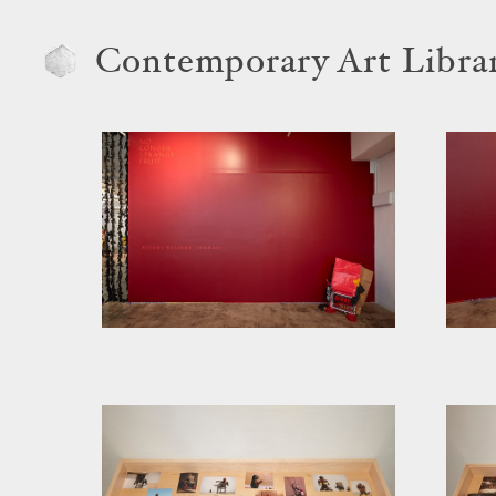
Contemporary Art Libra