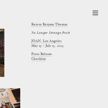
Keioui Keijaun Thomas
No Longer Strange Fruit
JOAN, Los Angeles
May 13 – July 15, 2023
Press Release
Checklist