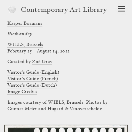
Contemporary Art Library
Kasper Bosmans
Husbandry
WIELS, Brussels
February 25 – August 14, 2022
Curated by
Zoë Gray
Visitor's Guide (English)
Visitor's Guide (French)
Visitor's Guide (Dutch)
Image Credits
Images courtesy of WIELS, Brussels. Photos by
Gunnar Meier and Hugard & Vanoverschelde.