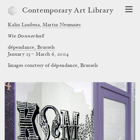
Contemporary Art Library
Kalin Lindena
,
Martin Neumaier
Wie Donnerhall
dépendance, Brussels
January 23 – March 6, 2004
Images courtesy of dépendance, Brussels