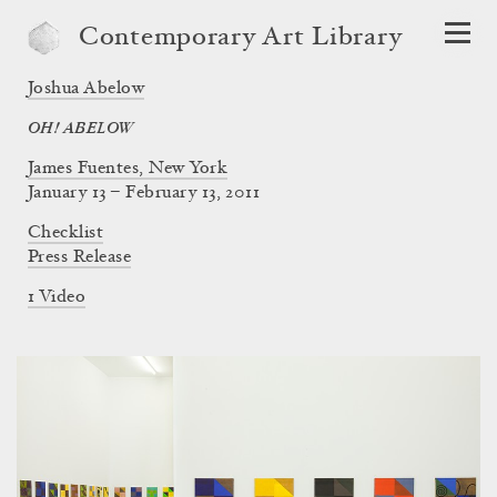
Contemporary Art Library
Joshua Abelow
OH! ABELOW
James Fuentes, New York
January 13 – February 13, 2011
Checklist
Press Release
1 Video