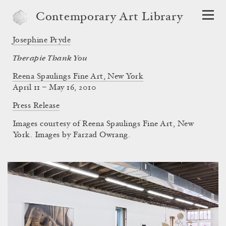
Contemporary Art Library
Josephine Pryde
Therapie Thank You
Reena Spaulings Fine Art, New York
April 11 – May 16, 2010
Press Release
Images courtesy of Reena Spaulings Fine Art, New
York. Images by Farzad Owrang.