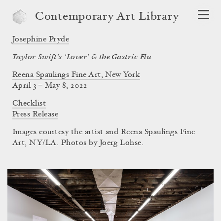
Contemporary Art Library
Josephine Pryde
Taylor Swift's 'Lover' & the Gastric Flu
Reena Spaulings Fine Art, New York
April 3 – May 8, 2022
Checklist
Press Release
Images courtesy the artist and Reena Spaulings Fine
Art, NY/LA. Photos by Joerg Lohse.