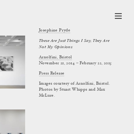
Josephine Pryde
These Are Just Things I Say, They Are
Not My Opinions
Arnolfini, Bristol
November 21, 2014 – February 22, 2015
Press Release
Images courtesy of Arnolfini, Bristol.
Photos by Stuart Whipps and Max
McLure.