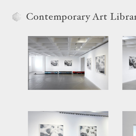
Contemporary Art Libra