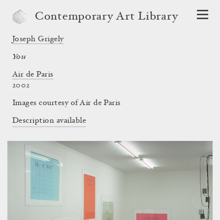
Contemporary Art Library
Joseph Grigely
You
Air de Paris
2002
Images courtesy of Air de Paris
Description available