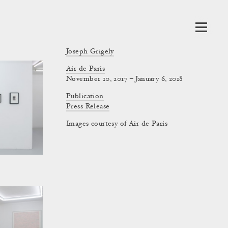
Joseph Grigely
Air de Paris
November 10, 2017 – January 6, 2018
Publication
Press Release
Images courtesy of Air de Paris