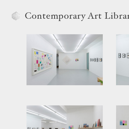
Contemporary Art Libra