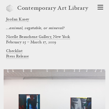
Contemporary Art Library
Jordan Kasey
...animal, vegetable, or mineral?
Nicelle Beauchene Gallery, New York
February 15 – March 17, 2019
Checklist
Press Release