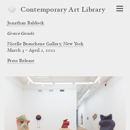
Contemporary Art Library
Jonathan Baldock
Grave Goods
Nicelle Beauchene Gallery, New York
March 3 – April 2, 2022
Press Release