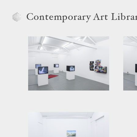
Contemporary Art Libra