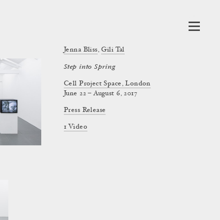
Jenna Bliss
,
Gili Tal
Step into Spring
Cell Project Space, London
June 22 – August 6, 2017
Press Release
1 Video