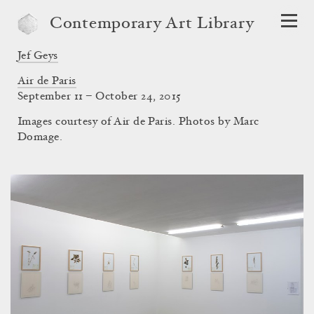
Contemporary Art Library
Jef Geys
Air de Paris
September 11 – October 24, 2015
Images courtesy of Air de Paris. Photos by Marc
Domage.