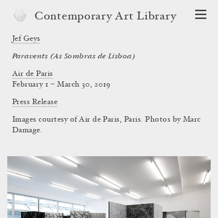
Contemporary Art Library
Jef Geys
Paravents (As Sombras de Lisboa)
Air de Paris
February 1 – March 30, 2019
Press Release
Images courtesy of Air de Paris, Paris. Photos by Marc
Damage.