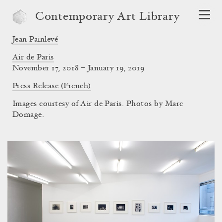
Contemporary Art Library
Jean Painlevé
Air de Paris
November 17, 2018 – January 19, 2019
Press Release (French)
Images courtesy of Air de Paris. Photos by Marc
Domage.