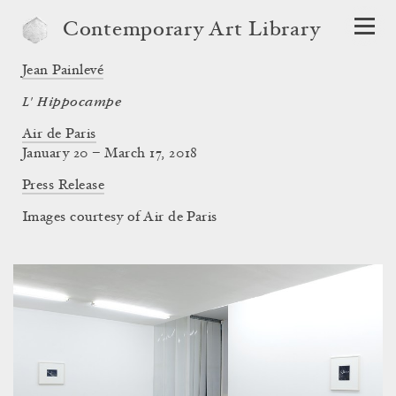
Contemporary Art Library
Jean Painlevé
L' Hippocampe
Air de Paris
January 20 – March 17, 2018
Press Release
Images courtesy of Air de Paris