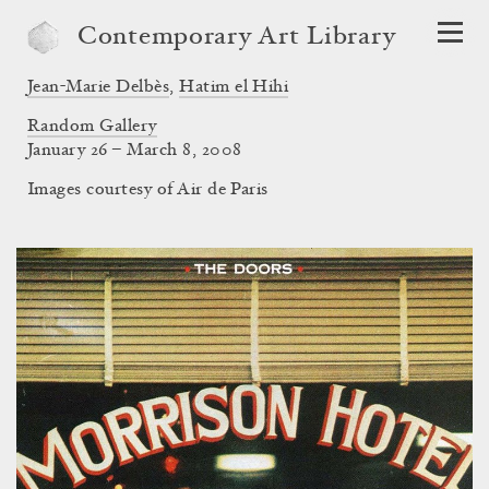
Contemporary Art Library
Jean-Marie Delbès
,
Hatim el Hihi
Random Gallery
January 26 – March 8, 2008
Images courtesy of Air de Paris