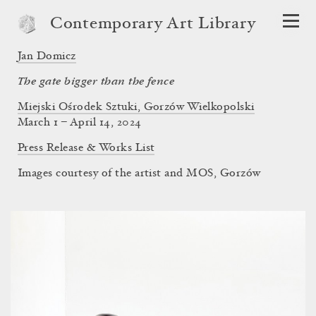
Contemporary Art Library
Jan Domicz
The gate bigger than the fence
Miejski Ośrodek Sztuki, Gorzów Wielkopolski
March 1 – April 14, 2024
Press Release & Works List
Images courtesy of the artist and MOS, Gorzów