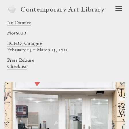
Contemporary Art Library
Jan Domicz
Plotters I
ECHO, Cologne
February 24 – March 25, 2023
Press Release
Checklist