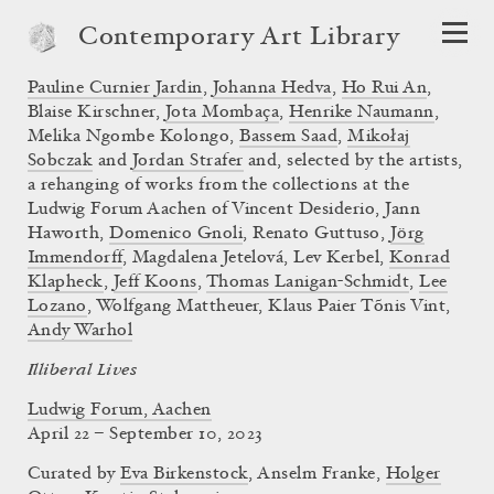
Contemporary Art Library
Pauline Curnier Jardin
,
Johanna Hedva
,
Ho Rui An
,
Blaise Kirschner,
Jota Mombaça
,
Henrike Naumann
,
Melika Ngombe Kolongo,
Bassem Saad
,
Mikołaj
Sobczak
and
Jordan Strafer
and, selected by the artists,
a rehanging of works from the collections at the
Ludwig Forum Aachen of Vincent Desiderio, Jann
Haworth,
Domenico Gnoli
, Renato Guttuso,
Jörg
Immendorff
, Magdalena Jetelová, Lev Kerbel,
Konrad
Klapheck
,
Jeff Koons
,
Thomas Lanigan-Schmidt
,
Lee
Lozano
, Wolfgang Mattheuer, Klaus Paier Tõnis Vint,
Andy Warhol
Illiberal Lives
Ludwig Forum, Aachen
April 22 – September 10, 2023
Curated by
Eva Birkenstock
,
Anselm Franke
,
Holger