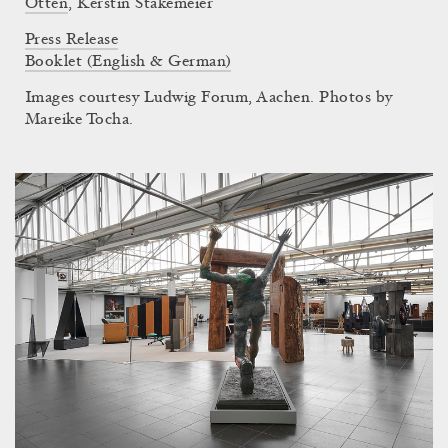
Otten
,
Kerstin Stakemeier
Press Release
Booklet (English & German)
Images courtesy Ludwig Forum, Aachen. Photos by
Mareike Tocha.