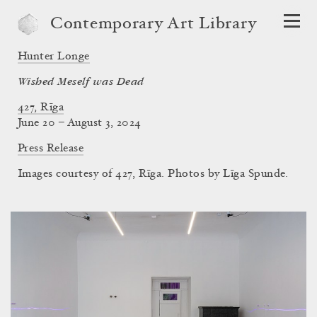
Contemporary Art Library
Hunter Longe
Wished Meself was Dead
427, Rīga
June 20 – August 3, 2024
Press Release
Images courtesy of 427, Rīga. Photos by Līga Spunde.