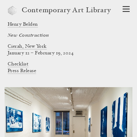
Contemporary Art Library
Henry Belden
New Construction
Cierah, New York
January 12 – February 19, 2024
Checklist
Press Release