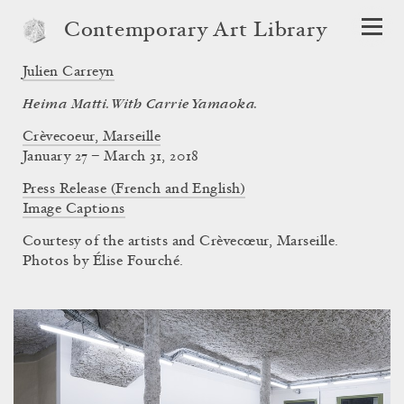
Contemporary Art Library
Julien Carreyn
Heima Matti. With Carrie Yamaoka.
Crèvecoeur, Marseille
January 27 – March 31, 2018
Press Release (French and English)
Image Captions
Courtesy of the artists and Crèvecœur, Marseille.
Photos by Élise Fourché.