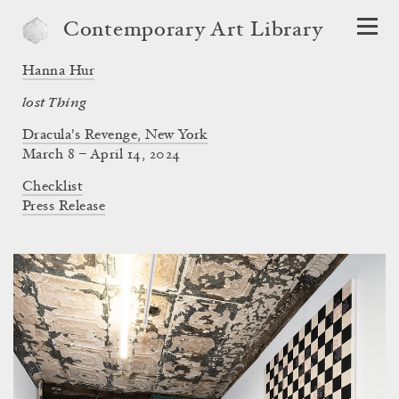
Contemporary Art Library
Hanna Hur
lost Thing
Dracula's Revenge, New York
March 8 – April 14, 2024
Checklist
Press Release