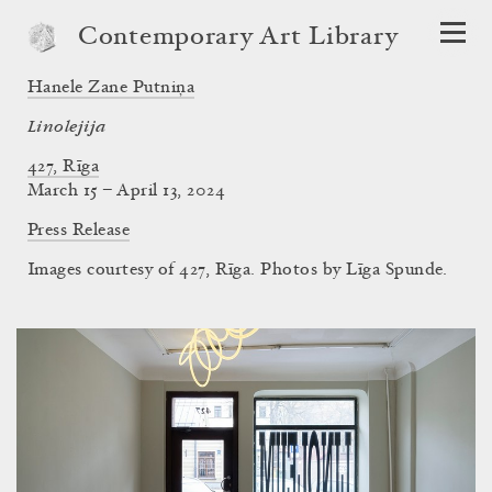
Contemporary Art Library
Hanele Zane Putniņa
Linolejija
427, Rīga
March 15 – April 13, 2024
Press Release
Images courtesy of 427, Rīga. Photos by Līga Spunde.