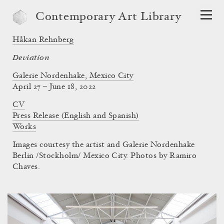
Contemporary Art Library
Håkan Rehnberg
Deviation
Galerie Nordenhake, Mexico City
April 27 – June 18, 2022
CV
Press Release (English and Spanish)
Works
Images courtesy the artist and Galerie Nordenhake
Berlin /Stockholm/ Mexico City. Photos by Ramiro
Chaves.