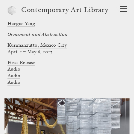
Contemporary Art Library
Haegue Yang
Ornament and Abstraction
Kurimanzutto, Mexico City
April 1 – May 6, 2017
Press Release
Audio
Audio
Audio