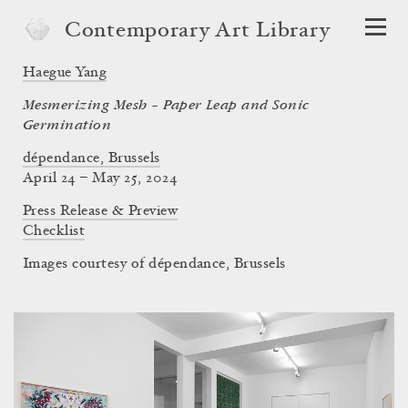
Contemporary Art Library
Haegue Yang
Mesmerizing Mesh – Paper Leap and Sonic
Germination
dépendance, Brussels
April 24 – May 25, 2024
Press Release & Preview
Checklist
Images courtesy of dépendance, Brussels