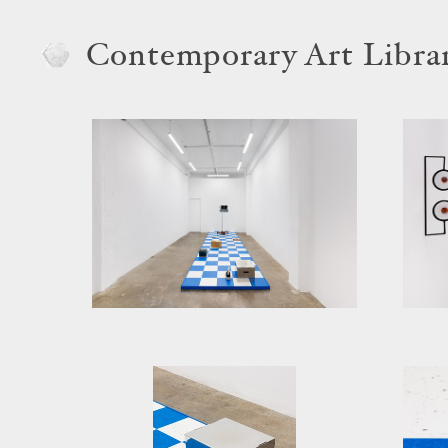
Contemporary Art Libra