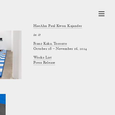
HaeAhn Paul Kwon Kajander
in it
Franz Kaka, Toronto
October 18 – November 16, 2024
Works List
Press Release