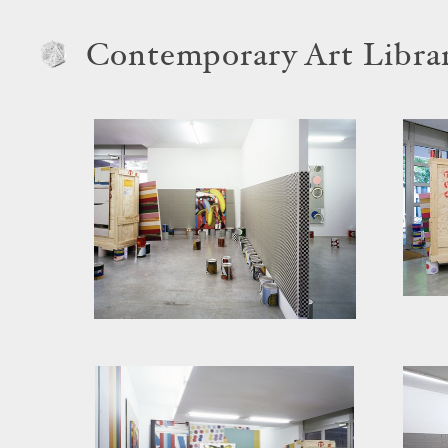
Contemporary Art Libra