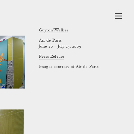
Guyton\Walker
Air de Paris
June 20 – July 25, 2009
Press Release
Images courtesy of Air de Paris