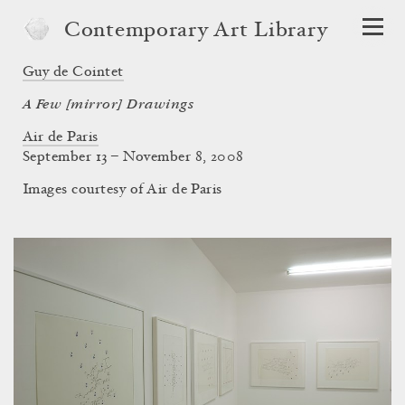
Contemporary Art Library
Guy de Cointet
A Few [mirror] Drawings
Air de Paris
September 13 – November 8, 2008
Images courtesy of Air de Paris