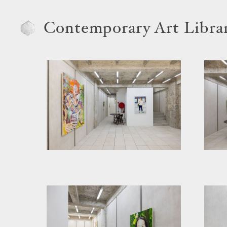
Contemporary Art Libra