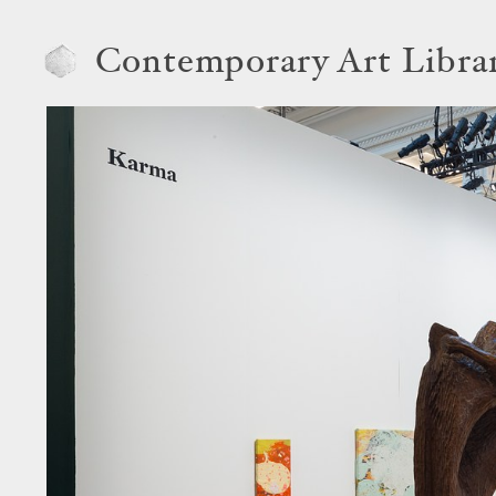
Contemporary Art Libra