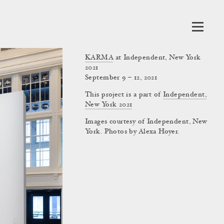
KARMA
at Independent, New York
2021
September 9 – 12, 2021
This project is a part of
Independent,
New York 2021
Images courtesy of Independent, New
York. Photos by Alexa Hoyer.