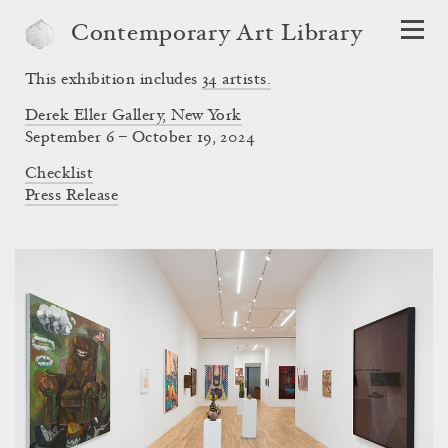
Contemporary Art Library
This exhibition includes
34
artists.
Derek Eller Gallery, New York
September 6 – October 19, 2024
Checklist
Press Release