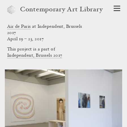
Contemporary Art Library
Air de Paris
at Independent, Brussels
2017
April 19 – 23, 2017
This project is a part of
Independent, Brussels 2017