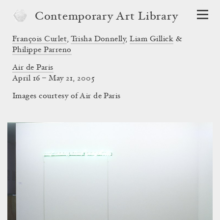
Contemporary Art Library
François Curlet
,
Trisha Donnelly
,
Liam Gillick
&
Philippe Parreno
Air de Paris
April 16 – May 21, 2005
Images courtesy of Air de Paris