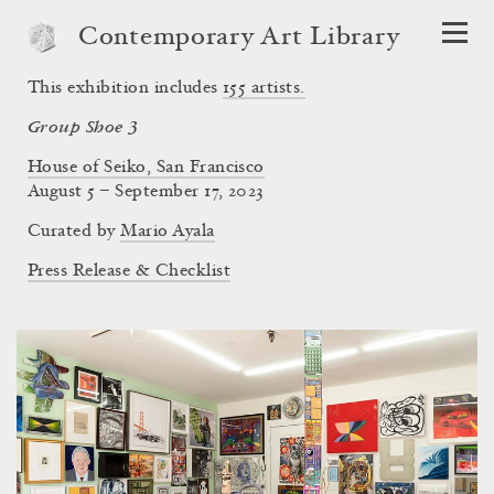
Contemporary Art Library
This exhibition includes
155
artists.
Group Shoe 3
House of Seiko, San Francisco
August 5 – September 17, 2023
Curated by
Mario Ayala
Press Release & Checklist