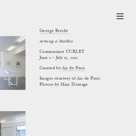
George Brecht
Artung à Malibu
Commissaire CURLET
June 1 – July 13, 2012
Curated by
Air de Paris
Images courtesy of Air de Paris.
Photos by Marc Domage.