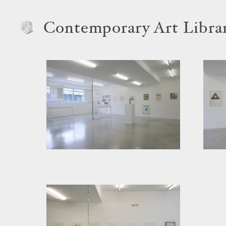
Contemporary Art Libra